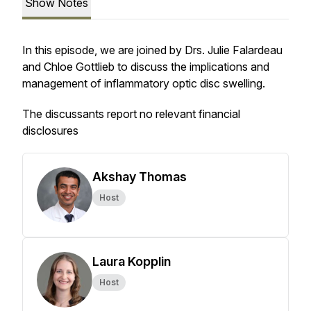
Show Notes
In this episode, we are joined by Drs. Julie Falardeau
and Chloe Gottlieb to discuss the implications and
management of inflammatory optic disc swelling.
The discussants report no relevant financial
disclosures
Akshay Thomas
Host
Laura Kopplin
Host