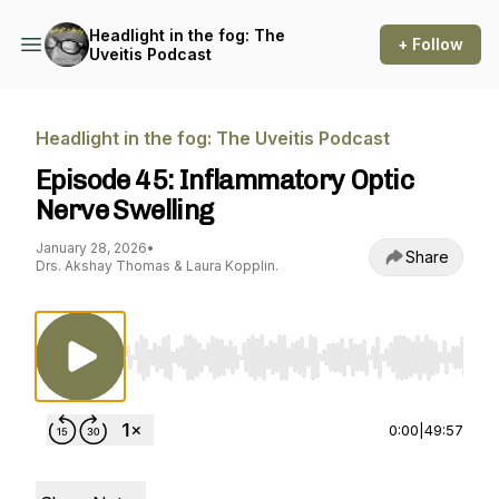
Headlight in the fog: The
+ Follow
Uveitis Podcast
Headlight in the fog: The Uveitis Podcast
Episode 45: Inflammatory Optic
Nerve Swelling
January 28, 2026
•
Share
Drs. Akshay Thomas & Laura Kopplin.
Use Left/Right to seek, Home/End to jump to st
0:00
|
49:57