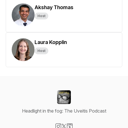
Akshay Thomas
Host
Laura Kopplin
Host
Headlight in the fog: The Uveitis Podcast