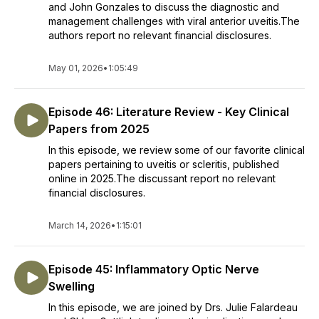
and John Gonzales to discuss the diagnostic and
management challenges with viral anterior uveitis.The
authors report no relevant financial disclosures.
May 01, 2026
•
1:05:49
Episode 46: Literature Review - Key Clinical
Papers from 2025
In this episode, we review some of our favorite clinical
papers pertaining to uveitis or scleritis, published
online in 2025.The discussant report no relevant
financial disclosures.
March 14, 2026
•
1:15:01
Episode 45: Inflammatory Optic Nerve
Swelling
In this episode, we are joined by Drs. Julie Falardeau