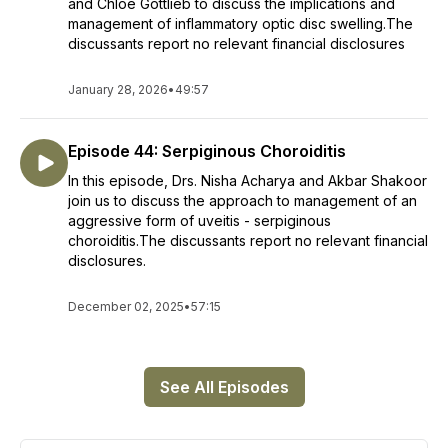
and Chloe Gottlieb to discuss the implications and
management of inflammatory optic disc swelling.The
discussants report no relevant financial disclosures
January 28, 2026
•
49:57
Episode 44: Serpiginous Choroiditis
In this episode, Drs. Nisha Acharya and Akbar Shakoor
join us to discuss the approach to management of an
aggressive form of uveitis - serpiginous
choroiditis.The discussants report no relevant financial
disclosures.
December 02, 2025
•
57:15
See All Episodes