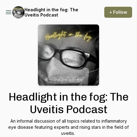
Headlight in the fog: The
+ Follow
Uveitis Podcast
Headlight in the fog: The
Uveitis Podcast
An informal discussion of all topics related to inflammatory
eye disease featuring experts and rising stars in the field of
uveitis.