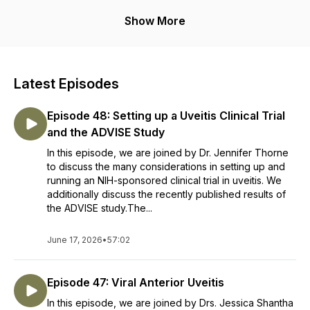
Disclaimer: The information in this podcast is intended for
Show More
healthcare professionals only and is not intended or implied
to be a substitute for professional medical advice, diagnosis
or treatment. This podcast should not be used in any legal
capacity whatsoever, including but not limited to establishing
Latest Episodes
“standard of care” in a legal sense or as a basis for expert
witness testimony. No guarantee is given regarding the
Episode 48: Setting up a Uveitis Clinical Trial
accuracy of any statements or opinions made on this
podcast.
and the ADVISE Study
In this episode, we are joined by Dr. Jennifer Thorne
to discuss the many considerations in setting up and
running an NIH-sponsored clinical trial in uveitis. We
additionally discuss the recently published results of
the ADVISE study.The...
June 17, 2026
•
57:02
Episode 47: Viral Anterior Uveitis
In this episode, we are joined by Drs. Jessica Shantha