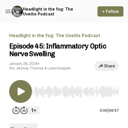
Headlight in the fog: The
+ Follow
Uveitis Podcast
Headlight in the fog: The Uveitis Podcast
Episode 45: Inflammatory Optic
Nerve Swelling
January 28, 2026
•
Share
Drs. Akshay Thomas & Laura Kopplin.
Use Left/Right to seek, Home/End to jump to st
0:00
|
49:57