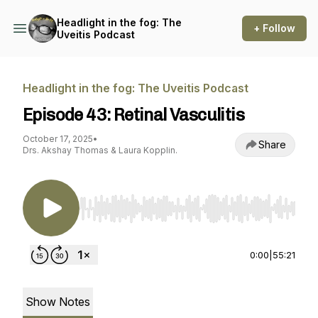
Headlight in the fog: The
+ Follow
Uveitis Podcast
Headlight in the fog: The Uveitis Podcast
Episode 43: Retinal Vasculitis
October 17, 2025
•
Share
Drs. Akshay Thomas & Laura Kopplin.
Use Left/Right to seek, Home/End to jump to st
0:00
|
55:21
Show Notes