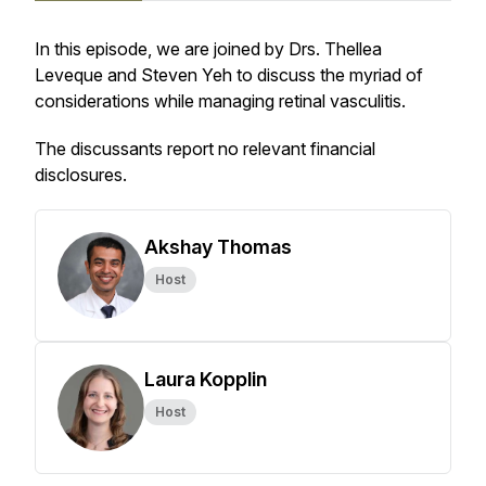
In this episode, we are joined by Drs. Thellea
Leveque and Steven Yeh to discuss the myriad of
considerations while managing retinal vasculitis.
The discussants report no relevant financial
disclosures.
Akshay Thomas
Host
Laura Kopplin
Host