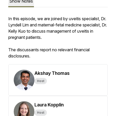
Show Notes
In this episode, we are joined by uveitis specialist, Dr.
Lyndell Lim and maternal-fetal medicine specialist, Dr.
Kelly Kuo to discuss management of uveitis in
pregnant patients.
The discussants report no relevant financial
disclosures.
Akshay Thomas
Host
Laura Kopplin
Host