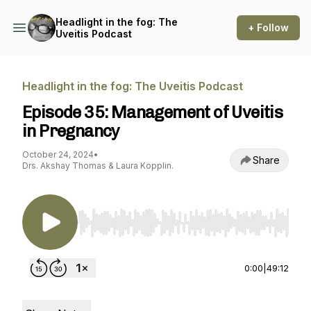
Headlight in the fog: The
+ Follow
Uveitis Podcast
Headlight in the fog: The Uveitis Podcast
Episode 35: Management of Uveitis
in Pregnancy
October 24, 2024
•
Share
Drs. Akshay Thomas & Laura Kopplin.
Use Left/Right to seek, Home/End to jump to st
0:00
|
49:12